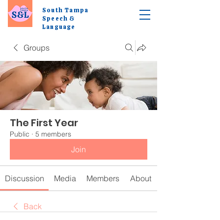
South Tampa
Speech &
Language
Groups
The First Year
Public
·
5 members
Join
Discussion
Media
Members
About
Back