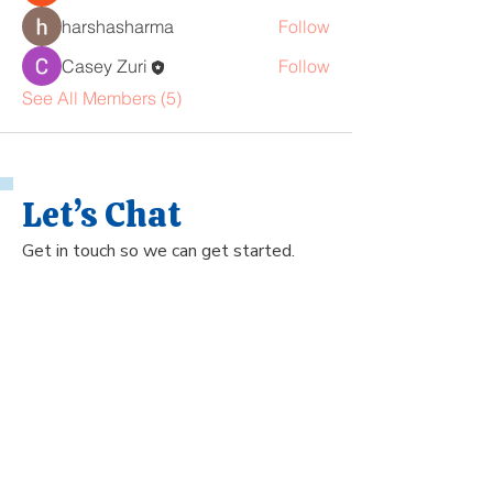
harshasharma
Follow
Casey Zuri
Follow
See All Members (5)
Let’s Chat
Get in touch so we can get started.
Name
Phone Number
Email