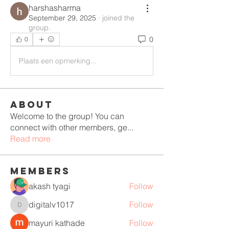
harshasharma
September 29, 2025
·
joined the
group.
0
0
Plaats een opmerking...
About
Welcome to the group! You can
connect with other members, ge
...
Read more
Members
akash tyagi
Follow
digitalv1017
Follow
digitalv1017
mayuri kathade
Follow