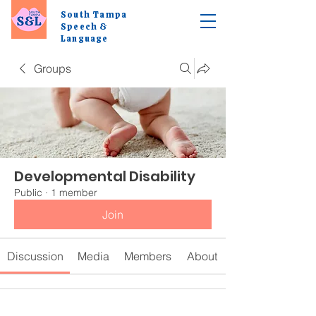
South Tampa
Speech &
Language
Groups
Developmental Disability
Public
·
1 member
Join
Discussion
Media
Members
About