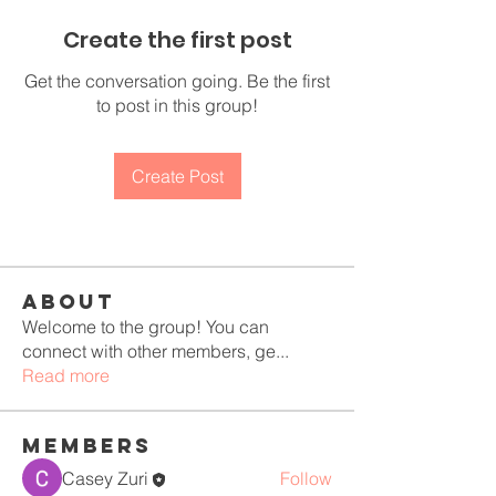
Create the first post
Get the conversation going. Be the first
to post in this group!
Create Post
About
Welcome to the group! You can
connect with other members, ge
...
Read more
Members
Casey Zuri
Follow