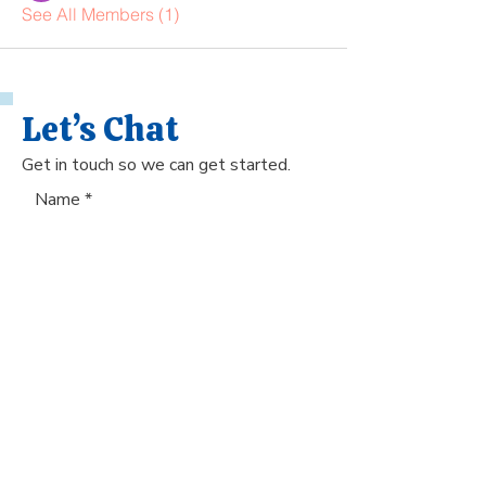
See All Members (1)
Let’s Chat
Get in touch so we can get started.
Name
Phone Number
Email
Submit