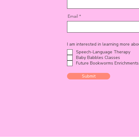
Email
I am interested in learning more abo
Speech-Language Therapy
Baby Babbles Classes
Future Bookworms Enrichments
Submit