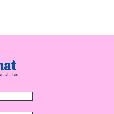
hat
et started.