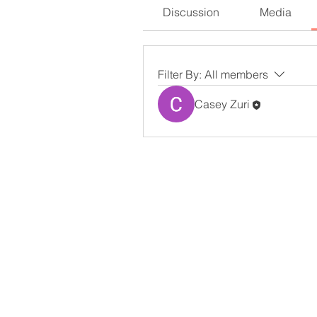
Discussion
Media
Filter By:
All members
Casey Zuri