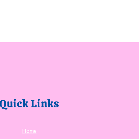
Quick Links
Home