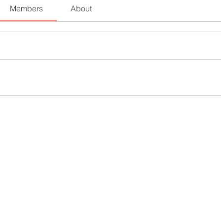
Members
About