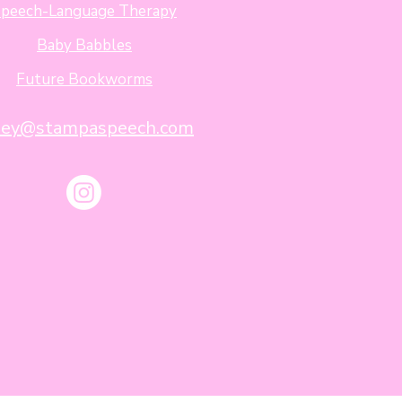
peech-Language Therapy
Baby Babbles
Future Bookworms
sey@stampaspeech.com