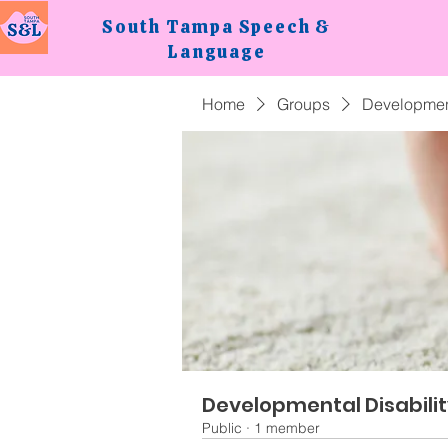
South Tampa
Speech &
Language
Home
Groups
Development
Developmental Disabili
Public
·
1 member