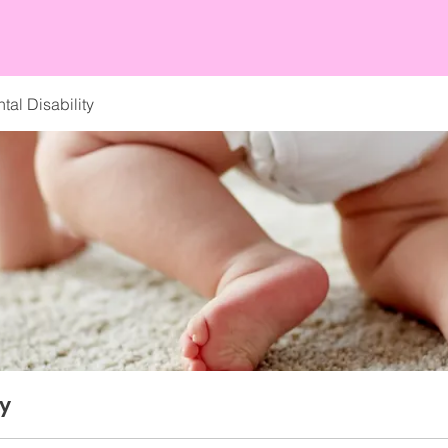
al Disability
ty