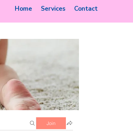
Home
Services
Contact
Join