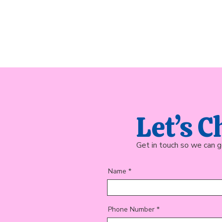
Let’s C
Get in touch so we can g
Name
Phone Number